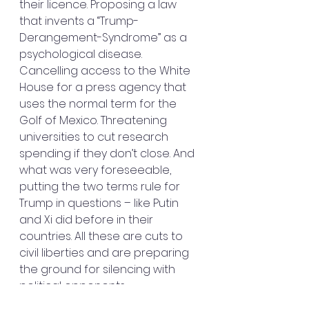
their licence. Proposing a law 
that invents a “Trump-
Derangement-Syndrome” as a 
psychological disease. 
Cancelling access to the White 
House for a press agency that 
uses the normal term for the 
Golf of Mexico. Threatening 
universities to cut research 
spending if they don’t close. And 
what was very foreseeable, 
putting the two terms rule for 
Trump in questions – like Putin 
and Xi did before in their 
countries. All these are cuts to 
civil liberties and are preparing 
the ground for silencing with 
political opponents.