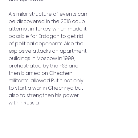
A similar structure of events can 
be discovered in the 2016 coup 
attempt in Turkey, which made it 
possible for Erdogan to get rid 
of political opponents. Also the 
explosive attacks on apartment 
buildings in Moscow in 1999, 
orchestrated by the FSB and 
then blamed on Chechen 
militants, allowed Putin not only 
to start a war in Chechnya but 
also to strengthen his power 
within Russia.