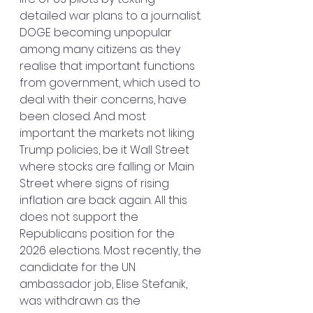
detailed war plans to a journalist. 
DOGE becoming unpopular 
among many citizens as they 
realise that important functions 
from government, which used to 
deal with their concerns, have 
been closed. And most 
important the markets not liking 
Trump policies, be it Wall Street 
where stocks are falling or Main 
Street where signs of rising 
inflation are back again. All this 
does not support the 
Republicans position for the 
2026 elections. Most recently, the 
candidate for the UN 
ambassador job, Elise Stefanik, 
was withdrawn as the 