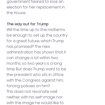
government feared to lose an 
election for her replacement in 
the House.
The way out for Trump
Will the time up to the midterms 
be enough to set up the country 
for a great future, which Trump 
has promised? The new 
administration has shown that it 
can change a lot within two 
months, so two years is a long 
time. But does Trump want to be 
the president who sits in office 
with the Congress against him, 
forcing policies on him?
This does not resonate well 
neither with his self-image nor 
with the image he would like to 