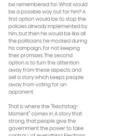
be remembered for. What would 
be a possible way out for him? A 
first option would be to stop the 
policies already implemented by 
him, but then he would be like all 
the politicians he mocked during 
his campaign, for not keeping 
their promises. The second 
option is to turn the attention 
away from these aspects and 
sell a story which keeps people 
away from voting for an 
opponent.
That is where the "Reichstag-
Moment" comes in. A story that 
strong, that people give the 
government the power to take 
control - of everything. Elections 