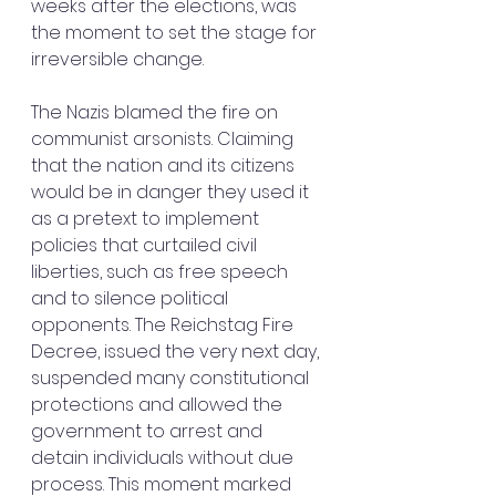
weeks after the elections, was 
the moment to set the stage for 
irreversible change.
The Nazis blamed the fire on 
communist arsonists. Claiming 
that the nation and its citizens 
would be in danger they used it 
as a pretext to implement 
policies that curtailed civil 
liberties, such as free speech 
and to silence political 
opponents. The Reichstag Fire 
Decree, issued the very next day, 
suspended many constitutional 
protections and allowed the 
government to arrest and 
detain individuals without due 
process. This moment marked 