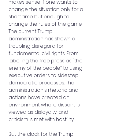
makes sense if one wants to 
change the situation only for a 
short time but enough to 
change the rules of the game.
The current Trump 
administration has shown a 
troubling disregard for 
fundamental civil rights. From 
labelling the free press as "the 
enemy of the people" to using 
executive orders to sidestep 
democratic processes. The 
administration's rhetoric and 
actions have created an 
environment where dissent is 
viewed as disloyalty, and 
criticism is met with hostility.
But the clock for the Trump 