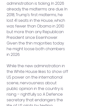
administration is ticking. In 2026 
already the midterms are due. In 
2018, Trump’s first midterms, he 
lost 41 seats in the House, which 
was fewer than Obama in 2010 
but more than any Republican 
President since Eisenhower. 
Given the thin majorities today 
he might loose both chambers 
in 2026.
While the new administration in 
the White House likes to show off 
US power on the international 
scene, nervousness about 
public opinion in the country is 
rising – rightfully so: A Defence 
secretary that endangers the 
life of US pilots by texting 