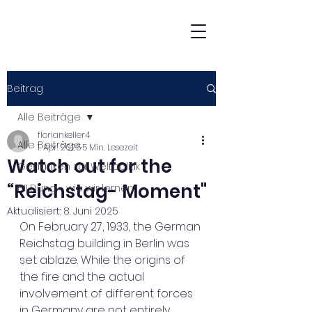
Beitrag
Alle Beiträge
floriankeller4
Alle Beiträge
1. Apr. 2025
5 Min. Lesezeit
Watch out for the
Gedanken zur Weltpolitik
“Reichstag- Moment"
BILDung - wie wir lernen
Aktualisiert:
8. Juni 2025
On February 27, 1933, the German 
Reichstag building in Berlin was 
set ablaze. While the origins of 
the fire and the actual 
involvement of different forces 
in Germany are not entirely 