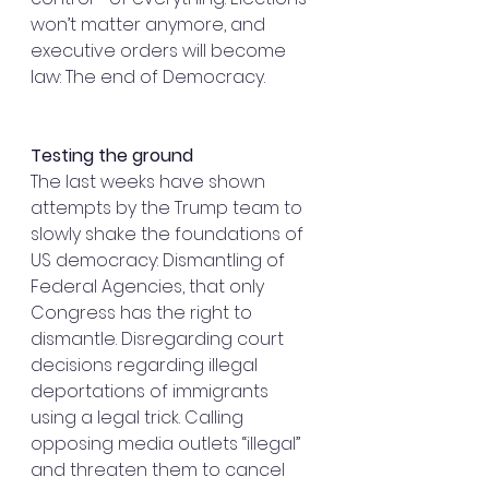
won’t matter anymore, and 
executive orders will become 
law: The end of Democracy.
Testing the ground
The last weeks have shown 
attempts by the Trump team to 
slowly shake the foundations of 
US democracy: Dismantling of 
Federal Agencies, that only 
Congress has the right to 
dismantle. Disregarding court 
decisions regarding illegal 
deportations of immigrants 
using a legal trick. Calling 
opposing media outlets “illegal” 
and threaten them to cancel 