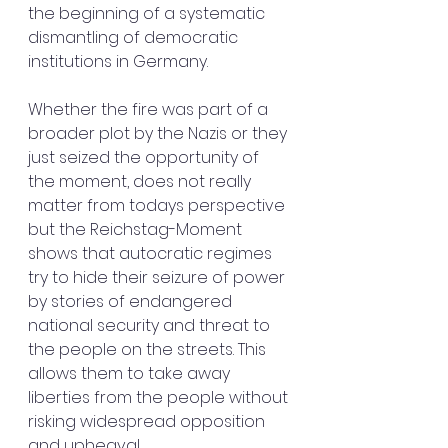
the beginning of a systematic 
dismantling of democratic 
institutions in Germany.
Whether the fire was part of a 
broader plot by the Nazis or they 
just seized the opportunity of 
the moment, does not really 
matter from todays perspective 
but the Reichstag-Moment 
shows that autocratic regimes 
try to hide their seizure of power 
by stories of endangered 
national security and threat to 
the people on the streets. This 
allows them to take away 
liberties from the people without 
risking widespread opposition 
and upheaval.