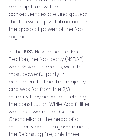
clear up to now, the 
consequences are undisputed: 
The fire was a pivotal moment in 
the grasp of power of the Nazi 
regime.
In the 1932 November Federal 
Election, the Nazi party (NSDAP) 
won 33.1% of the votes, was the 
most powerful party in 
parliament but had no majority 
and was far from the 2/3 
majority they needed to change 
the constitution. While Adolf Hitler 
was first sworn in as German 
Chancellor at the head of a 
multiparty coalition government, 
the Reichstag fire, only three 