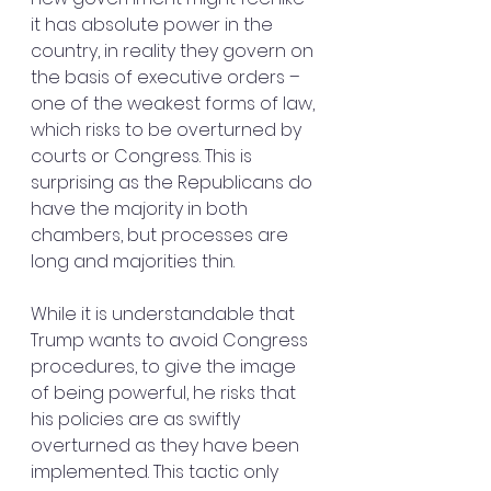
it has absolute power in the 
country, in reality they govern on 
the basis of executive orders – 
one of the weakest forms of law, 
which risks to be overturned by 
courts or Congress. This is 
surprising as the Republicans do 
have the majority in both 
chambers, but processes are 
long and majorities thin.
While it is understandable that 
Trump wants to avoid Congress 
procedures, to give the image 
of being powerful, he risks that 
his policies are as swiftly 
overturned as they have been 
implemented. This tactic only 