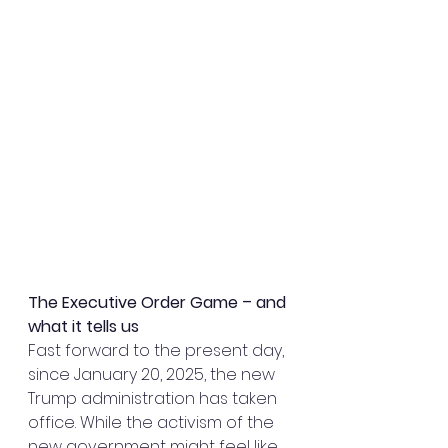
The Executive Order Game – and 
what it tells us
Fast forward to the present day, 
since January 20, 2025, the new 
Trump administration has taken 
office. While the activism of the 
new government might feel like 